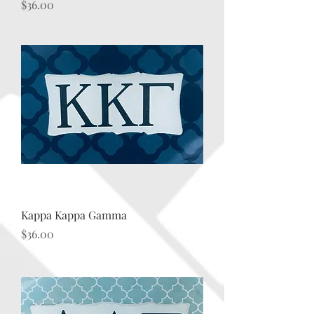
Price
$36.00
Kappa Kappa Gamma
Price
$36.00