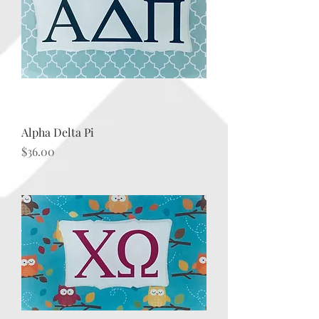
Alpha Delta Pi
Price
$36.00