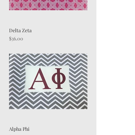
Delta Zeta
Price
$36.00
Alpha Phi