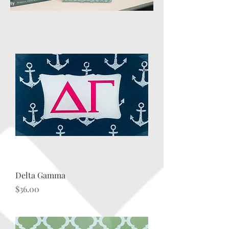
Delta Gamma
Price
$36.00