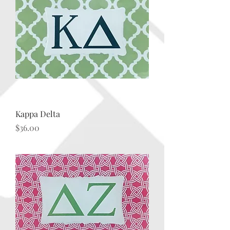
Kappa Delta
Price
$36.00