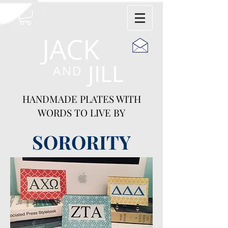
JACK
JILL
AND
HANDMADE PLATES WITH
WORDS TO LIVE BY
SORORITY