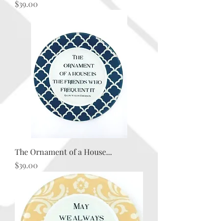
Price
$39.00
The Ornament of a House...
Price
$39.00