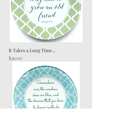
It Takes a Long Time...
Price
$39.00