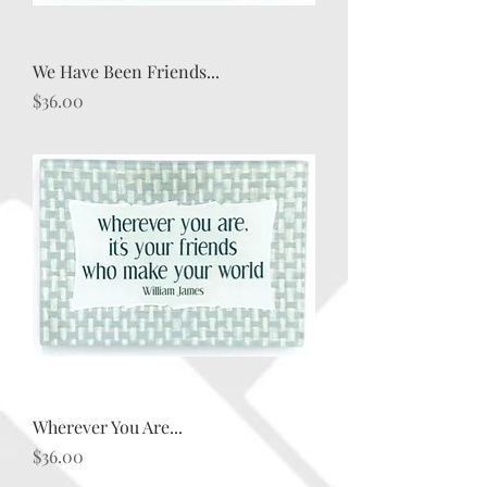
We Have Been Friends...
Price
$36.00
Wherever You Are...
Price
$36.00