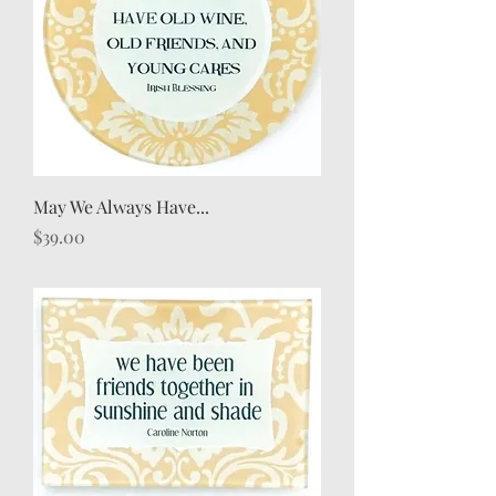
May We Always Have...
Price
$39.00