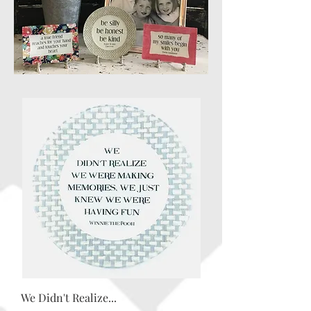
We Didn't Realize...