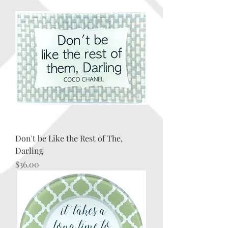
Don't be Like the Rest of The,
Darling
Price
$36.00