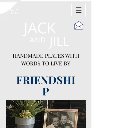
JACK
JILL
AND
HANDMADE PLATES WITH
WORDS TO LIVE BY
FRIENDSHI
P