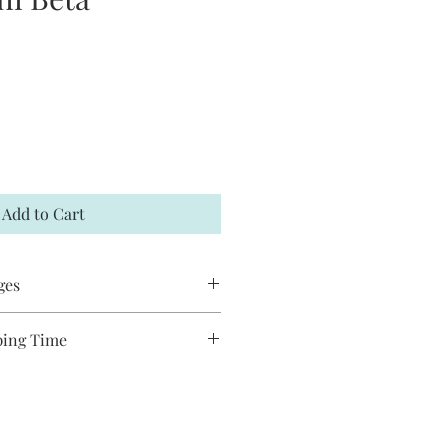
Add to Cart
ges
 accept returns or exchanges. If your
ping Time
t me within 7 days and a
ducts are handmade and will take
hipped to you. You may request to
ship. Most pieces ship via USPS
has not already shipped. All Jack and
de and may have slight