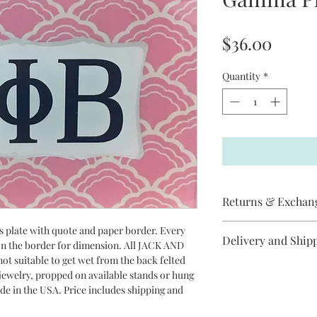
Price
$36.00
Quantity
*
Returns & Exchan
Jack and Jill does not
ss plate with quote and paper border. Every
Delivery and Ship
item has arrived
 on the border for dimension. All JACK AND
broken, please contac
ot suitable to get wet from the back felted
All Jack and Jill pro
replacement will be s
r jewelry, propped on available stands or hung
between 3-10 days to 
cancel an order if it 
ade in the USA. Price includes shipping and
Priority Mail.
Jill items are handma