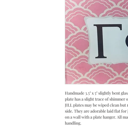
Handmade 3.5" x 5" slightly bent gla
plate has a slight trace of shimmer
JILL plates may be wiped clean but n
side. They are adorable laid flat fo
on a wall with a plate hanger. All m
handling.