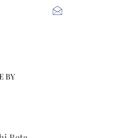
E BY
i Beta