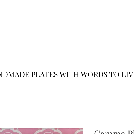
JACK
JILL
AND
DMADE PLATES WITH WORDS TO LIV
Gamma Ph