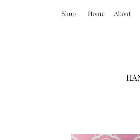
Shop
Home
About
HAN