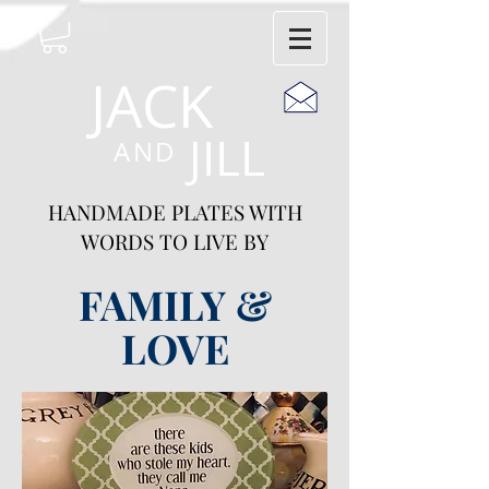
JACK
JILL
AND
HANDMADE PLATES WITH
WORDS TO LIVE BY
FAMILY &
LOVE