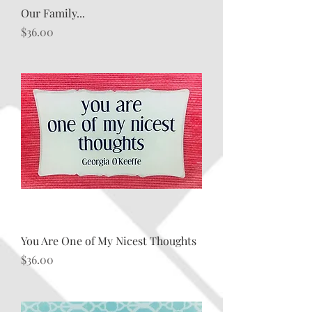
Our Family...
Price
$36.00
You Are One of My Nicest Thoughts
Price
$36.00