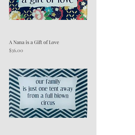
A Nana is a Gift of Love
Price
$36.00