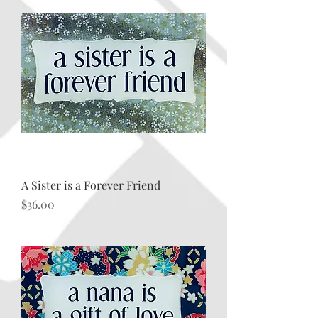
A Sister is a Forever Friend
Price
$36.00