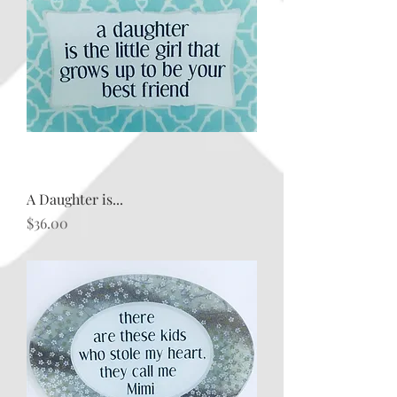
A Daughter is...
Price
$36.00