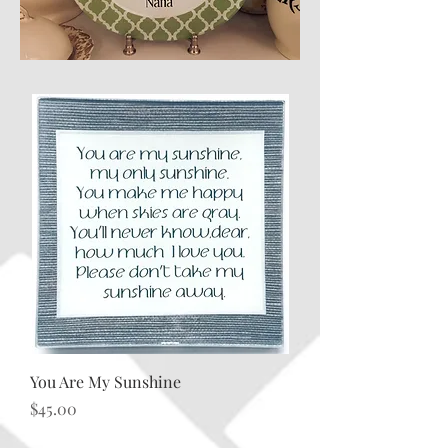
You Are My Sunshine
Price
$45.00