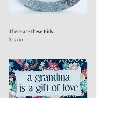
There are these Kids...
Price
$45.00
A Grandma is...