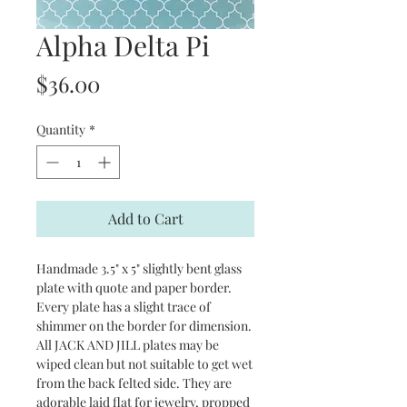
Alpha Delta Pi
Price
$36.00
Quantity
*
Add to Cart
Handmade 3.5" x 5" slightly bent glass
plate with quote and paper border.
Every plate has a slight trace of
shimmer on the border for dimension.
All JACK AND JILL plates may be
wiped clean but not suitable to get wet
from the back felted side. They are
adorable laid flat for jewelry, propped