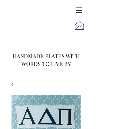
JACK
JILL
AND
HANDMADE PLATES WITH
WORDS TO LIVE BY