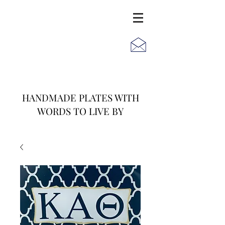
JACK
JILL
AND
HANDMADE PLATES WITH
WORDS TO LIVE BY