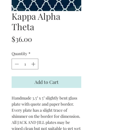
Kappa Alpha
Theta
Price
$36.00
Quantity
*
Add to Cart
Handmade 3.5" x 5" slightly bent glass
plate with quote and paper border.
Every plate has a slight trace of
shimmer on the border for dimension.
All JACK AND JILL plates may be
wiped clean but not suitable to get wet