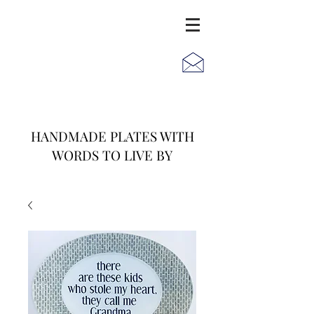
JACK
JILL
AND
HANDMADE PLATES WITH
WORDS TO LIVE BY