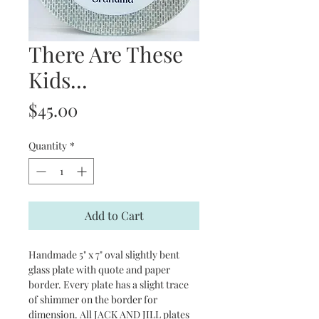
There Are These
Kids...
Price
$45.00
Quantity
*
Add to Cart
Handmade 5" x 7" oval slightly bent
glass plate with quote and paper
border. Every plate has a slight trace
of shimmer on the border for
dimension. All JACK AND JILL plates