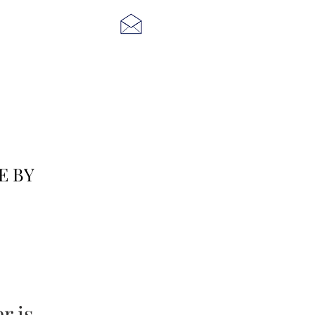
E BY
 is...