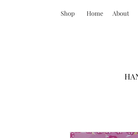
Shop
Home
About
HAN