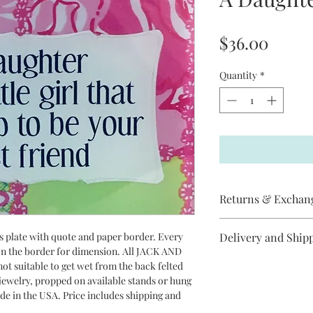
Price
$36.00
Quantity
*
Returns & Exchan
Jack and Jill does not
ss plate with quote and paper border. Every
Delivery and Ship
item has arrived
 on the border for dimension. All JACK AND
broken, please contac
All Jack and Jill piec
ot suitable to get wet from the back felted
replacement will be s
between 3-10 days to 
r jewelry, propped on available stands or hung
cancel an order if it 
USPS Priority Mail.
ade in the USA. Price includes shipping and
Jill items are handma