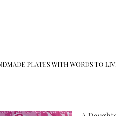
JACK
JILL
AND
DMADE PLATES WITH WORDS TO LIV
A Daughter