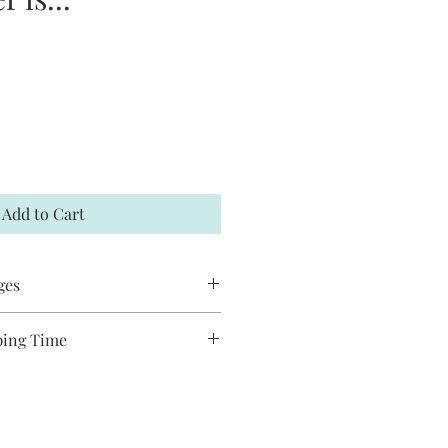
Add to Cart
ges
 accept returns or exchanges. If your
ping Time
t me within 7 days and a
es are handmade and will take
hipped to you. You may request to
ship. Most pieces are shipped via
has not already shipped. All Jack and
de and may have slight