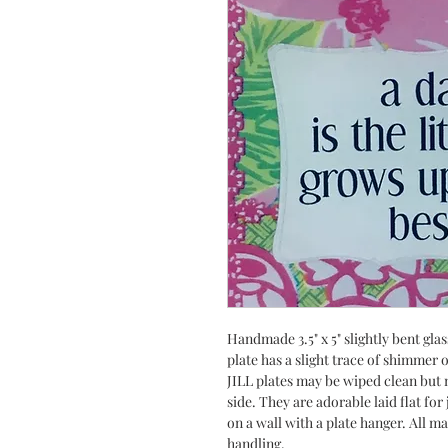
Handmade 3.5" x 5" slightly bent gla
plate has a slight trace of shimmer
JILL plates may be wiped clean but n
side. They are adorable laid flat fo
on a wall with a plate hanger. All m
handling.