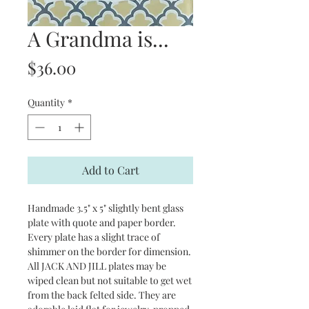
A Grandma is...
Price
$36.00
Quantity
*
Add to Cart
Handmade 3.5" x 5" slightly bent glass
plate with quote and paper border.
Every plate has a slight trace of
shimmer on the border for dimension.
All JACK AND JILL plates may be
wiped clean but not suitable to get wet
from the back felted side. They are