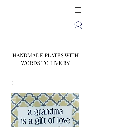
JACK
JILL
AND
HANDMADE PLATES WITH
WORDS TO LIVE BY