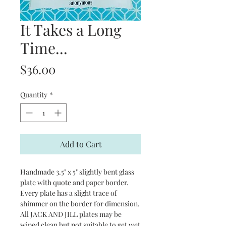
It Takes a Long
Time...
Price
$36.00
Quantity
*
Add to Cart
Handmade 3.5" x 5" slightly bent glass
plate with quote and paper border.
Every plate has a slight trace of
shimmer on the border for dimension.
All JACK AND JILL plates may be
wiped clean but not suitable to get wet