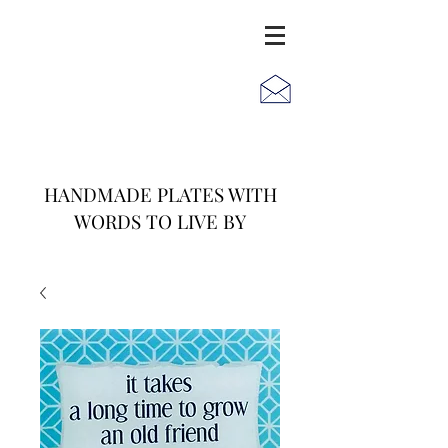
JACK
JILL
AND
HANDMADE PLATES WITH
WORDS TO LIVE BY