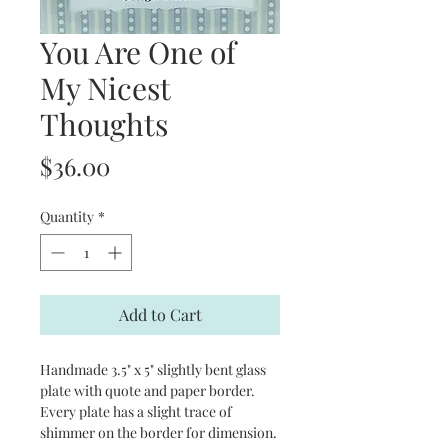
You Are One of
My Nicest
Thoughts
Price
$36.00
Quantity
*
Add to Cart
Handmade 3.5" x 5" slightly bent glass
plate with quote and paper border.
Every plate has a slight trace of
shimmer on the border for dimension.