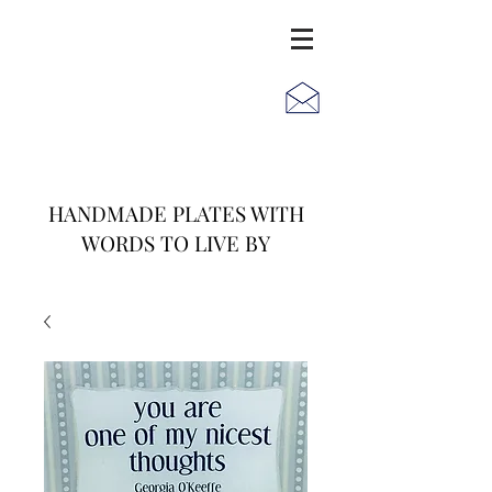
JACK
JILL
AND
HANDMADE PLATES WITH
WORDS TO LIVE BY