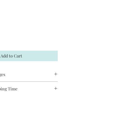
Add to Cart
ges
 accept returns or exchanges. If your
ping Time
t me within 7 days and a
es are handmade and will take
hipped to you. You may request to
ship. Most pieces ship via USPS
has not already shipped. All Jack and
de and may have slight