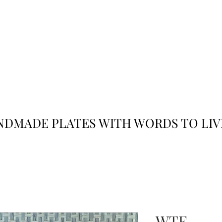
JACK
JILL
AND
DMADE PLATES WITH WORDS TO LIV
WTF