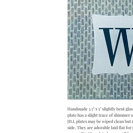
Handmade 3.5" x 5" slightly bent gla
plate has a slight trace of shimmer
JILL plates may be wiped clean but n
side. They are adorable laid flat fo