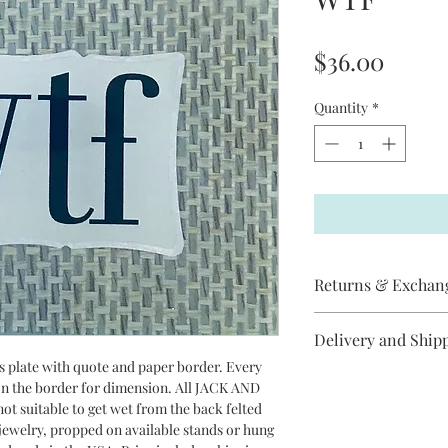
Price
$36.00
Quantity
*
Returns & Exchan
Jack and Jill does not
Delivery and Ship
item has arrived
broken, please contac
ss plate with quote and paper border. Every
All Jack and Jill piec
replacement will be s
 on the border for dimension. All JACK AND
between 3-10 days to 
cancel an order if it 
ot suitable to get wet from the back felted
Priority Mail.
Jill items are handma
r jewelry, propped on available stands or hung