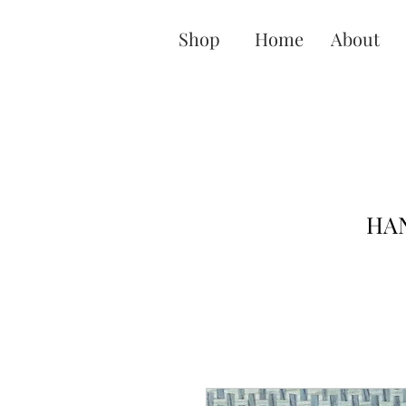
Shop
Home
About
HAN