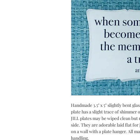
Handmade 3.5" x 5" slightly bent gla
plate has a slight trace of shimmer
JILL plates may be wiped clean but n
side. They are adorable laid flat fo
on a wall with a plate hanger. All m
handling.