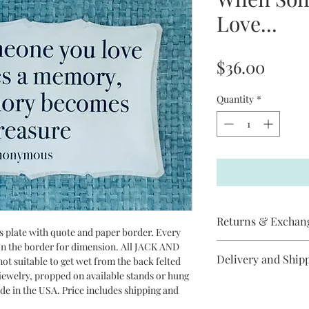
Love...
Price
$36.00
Quantity
*
Returns & Exchan
ss plate with quote and paper border. Every
 on the border for dimension. All JACK AND
Jack and Jill does not
Delivery and Ship
ot suitable to get wet from the back felted
item has arrived
r jewelry, propped on available stands or hung
broken, please contac
All Jack and Jill piec
ade in the USA. Price includes shipping and
replacement will be s
between 3 - 10 days t
cancel an order if it 