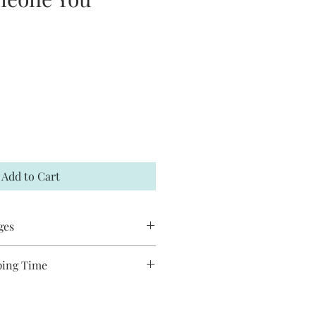
Add to Cart
ges
 accept returns or exchanges. If your
ping Time
t me within 7 days and a
es are handmade and will take
hipped to you. You may request to
o ship. Most pieces ship via USPS
has not already shipped. All Jack and