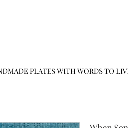
JACK
JILL
AND
DMADE PLATES WITH WORDS TO LIV
When Som