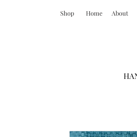
Shop
Home
About
HAN