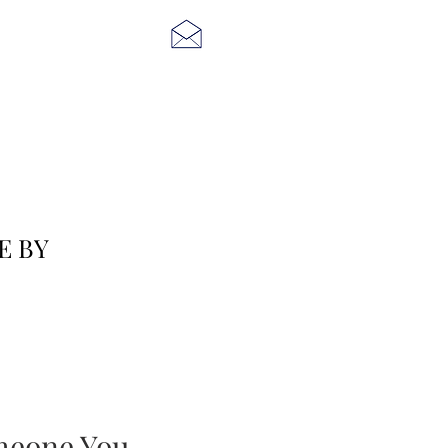
E BY
eone You