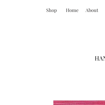
Shop
Home
About
HAN