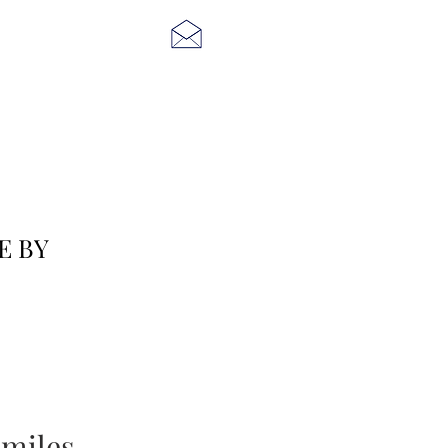
E BY
miles...