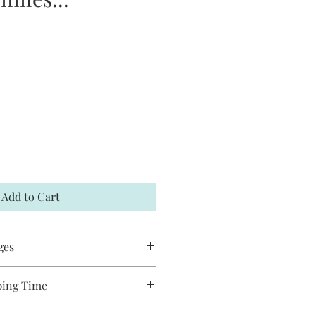
Add to Cart
ges
 accept returns or exchanges. If your
ping Time
t me within 7 days and a
ducts are handmade and will take