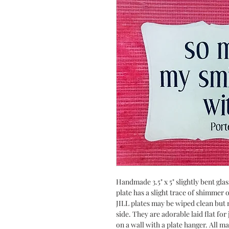
Handmade 3.5" x 5" slightly bent gla
plate has a slight trace of shimmer
JILL plates may be wiped clean but n
side. They are adorable laid flat fo
on a wall with a plate hanger. All m