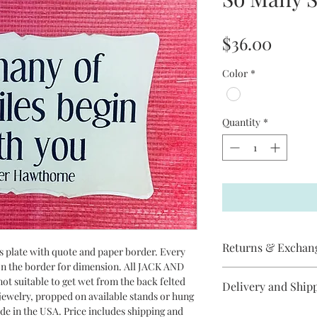
Price
$36.00
Color
*
Quantity
*
Returns & Exchan
ss plate with quote and paper border. Every
 on the border for dimension. All JACK AND
Jack and Jill does not
ot suitable to get wet from the back felted
Delivery and Ship
item has arrived
r jewelry, propped on available stands or hung
broken, please contac
ade in the USA. Price includes shipping and
All Jack and Jill pro