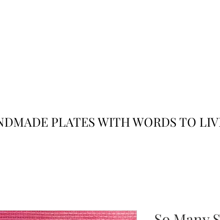
JACK
JILL
AND
DMADE PLATES WITH WORDS TO LIV
So Many S