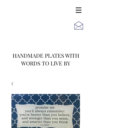
JACK
JILL
AND
HANDMADE PLATES WITH
WORDS TO LIVE BY