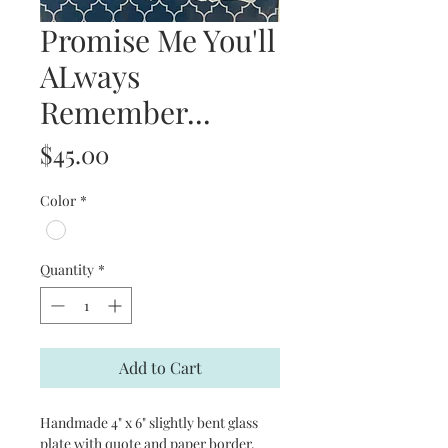
Promise Me You'll
ALways
Remember...
Price
$45.00
Color
*
Quantity
*
Add to Cart
Handmade 4" x 6" slightly bent glass
plate with quote and paper border.