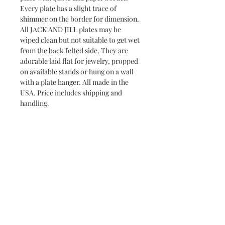
Every plate has a slight trace of
shimmer on the border for dimension.
All JACK AND JILL plates may be
wiped clean but not suitable to get wet
from the back felted side. They are
adorable laid flat for jewelry, propped
on available stands or hung on a wall
with a plate hanger. All made in the
USA. Price includes shipping and
handling.
Returns & Exchanges
Jack and Jill does not accept returns or
Delivery and Shipping Time
exchanges. If your item has arrived
broken, please contact me within 7
All Jack and Jill products are
days and a replacement will be
handmade and will take between 3-10
shipped to you. You may request to
days to ship. Most pieces ship via USPS
All Jack and Jill items are handmade and may have slight
cancel an order if it has not already
imperfections, making each piece unique. In addition,
Priority Mail.
shipped. All Jack and Jill items are
sometimes the background paper will