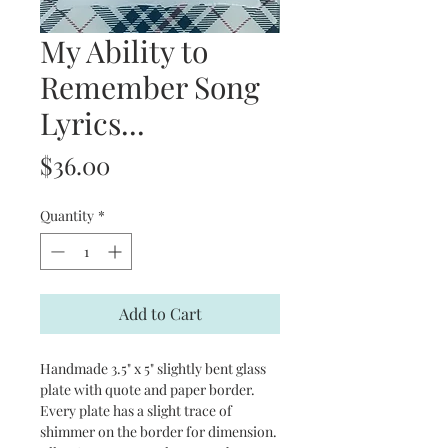
My Ability to
Remember Song
Lyrics...
Price
$36.00
Quantity
*
Add to Cart
Handmade 3.5" x 5" slightly bent glass
plate with quote and paper border.
Every plate has a slight trace of
shimmer on the border for dimension.