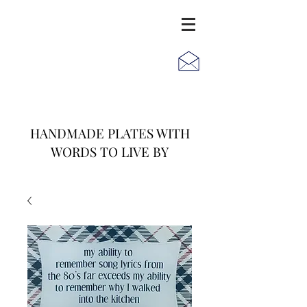
JACK
JILL
AND
HANDMADE PLATES WITH
WORDS TO LIVE BY