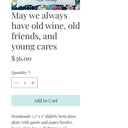
May we always
have old wine, old
friends, and
young cares
Price
$36.00
Quantity
*
Add to Cart
Handmade 3.5" x 5" slightly bent glass
plate with quote and paper border.