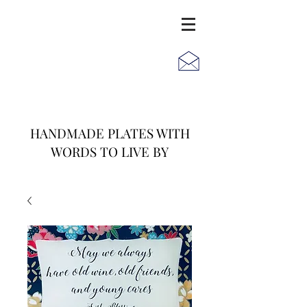
JACK
JILL
AND
HANDMADE PLATES WITH
WORDS TO LIVE BY