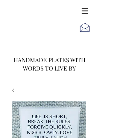
JACK
JILL
AND
HANDMADE PLATES WITH
WORDS TO LIVE BY