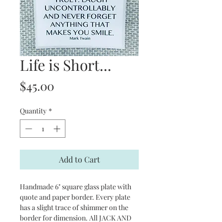
Life is Short...
Price
$45.00
Quantity
*
Add to Cart
Handmade 6" square glass plate with
quote and paper border. Every plate
has a slight trace of shimmer on the
border for dimension. All JACK AND