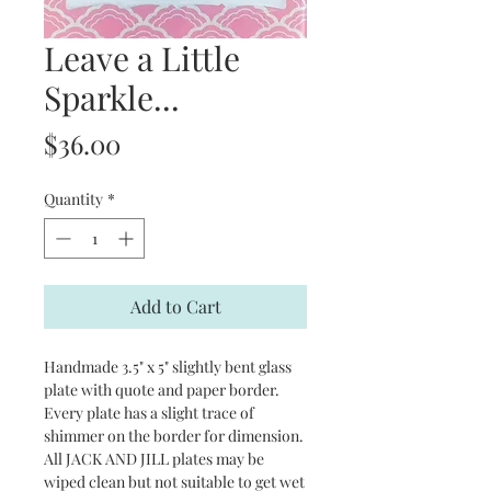
Leave a Little
Sparkle...
Price
$36.00
Quantity
*
Add to Cart
Handmade 3.5" x 5" slightly bent glass
plate with quote and paper border.
Every plate has a slight trace of
shimmer on the border for dimension.
All JACK AND JILL plates may be
wiped clean but not suitable to get wet