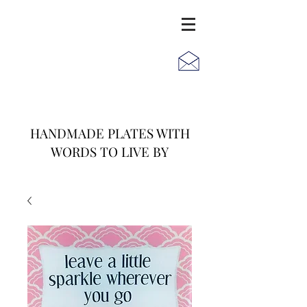
JACK
JILL
AND
HANDMADE PLATES WITH
WORDS TO LIVE BY