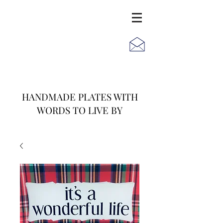
JACK
JILL
AND
HANDMADE PLATES WITH
WORDS TO LIVE BY