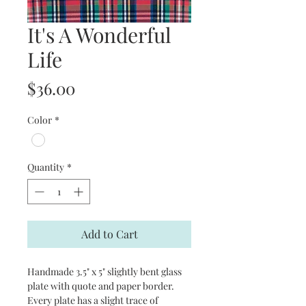
It's A Wonderful
Life
Price
$36.00
Color
*
Quantity
*
Add to Cart
Handmade 3.5" x 5" slightly bent glass
plate with quote and paper border.
Every plate has a slight trace of