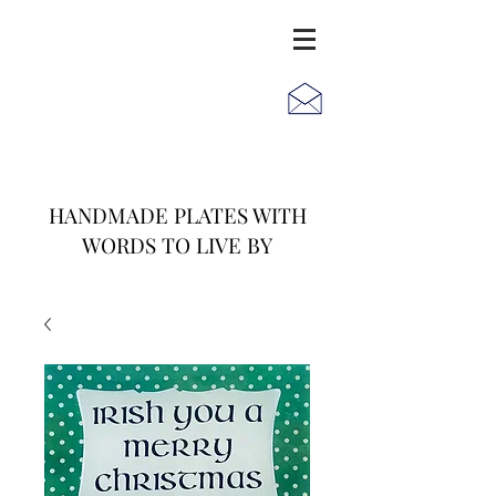
JACK
JILL
AND
HANDMADE PLATES WITH
WORDS TO LIVE BY