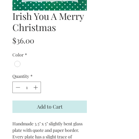
Irish You A Merry
Christmas
Price
$36.00
Color
*
Quantity
*
Add to Cart
Handmade 3.5" x 5" slightly bent glass
plate with quote and paper border.
Every plate has a slight trace of