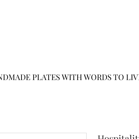
JACK
JILL
AND
DMADE PLATES WITH WORDS TO LIV
Hospitali