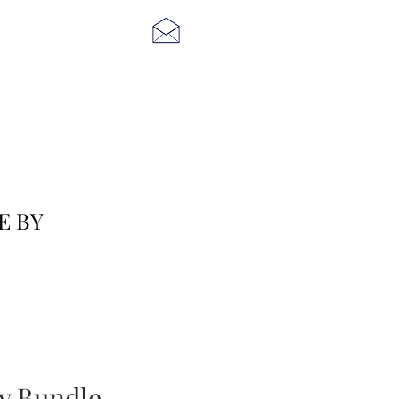
E BY
ty Bundle