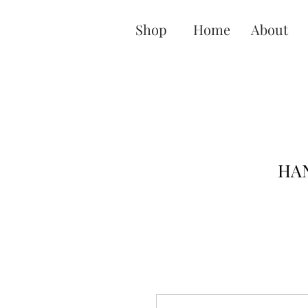
Shop
Home
About
HAN