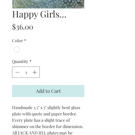
Happy Girls...
Price
$36.00
Color
*
Quantity
*
Add to Cart
Handmade 3.5" x 5" slightly bent glass
plate with quote and paper border.
Every plate has a slight trace of
shimmer on the border for dimension.
All JACK AND JILL plates may be