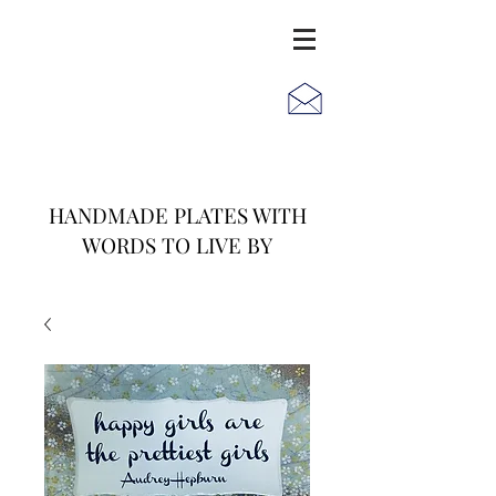
JACK
JILL
AND
HANDMADE PLATES WITH
WORDS TO LIVE BY