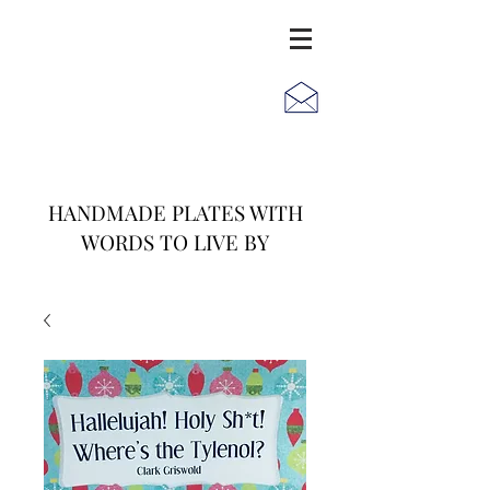
JACK
JILL
AND
HANDMADE PLATES WITH
WORDS TO LIVE BY