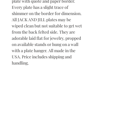
plate with quote and paper border.
Every plate has a slight trace of
shimmer on the border for dimension.
All JACK AND JILL plates may be
wiped clean but not suitable to get wet
from the back felted side. They are
adorable laid flat for jewelry, propped
on available stands or hung on a wall
with a plate hanger. All made in the
USA. Price includes shipping and
handling.
Returns & Exchanges
Jack and Jill does not accept returns or
Delivery and Shipping Time
exchanges. If your item has arrived
broken, please contact me within 7
All Jack and Jill products are
days and a replacement will be
handmade and will take between 3-10
shipped to you. You may request to
days to ship. Most pieces ship via USPS
All Jack and Jill items are handmade and may have slight
cancel an order if it has not already
imperfections, making each piece unique. In addition,
Priority Mail.
shipped. All Jack and Jill items are
sometimes the background paper will