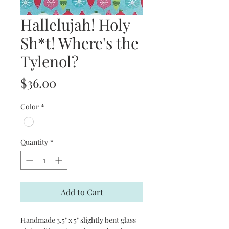
Hallelujah! Holy
Sh*t! Where's the
Tylenol?
Price
$36.00
Color
*
Quantity
*
Add to Cart
Handmade 3.5" x 5" slightly bent glass