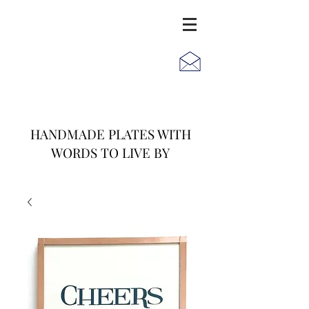
JACK
JILL
AND
HANDMADE PLATES WITH
WORDS TO LIVE BY