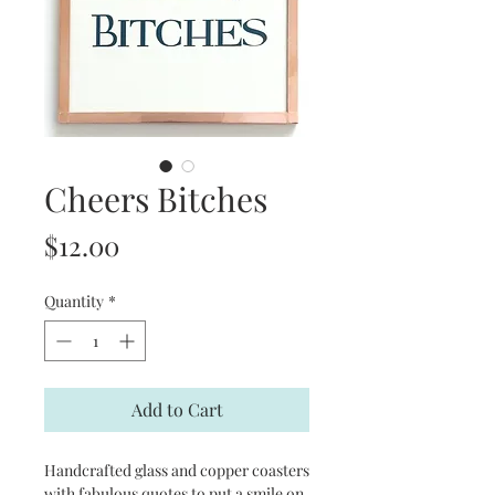
Cheers Bitches
Price
$12.00
Quantity
*
Add to Cart
Handcrafted glass and copper coasters
with fabulous quotes to put a smile on