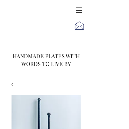
JACK
JILL
AND
HANDMADE PLATES WITH
WORDS TO LIVE BY