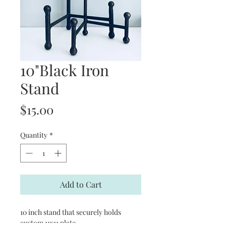
10"Black Iron
Stand
Price
$15.00
Quantity
*
Add to Cart
10 inch stand that securely holds
custom 11x11 plate